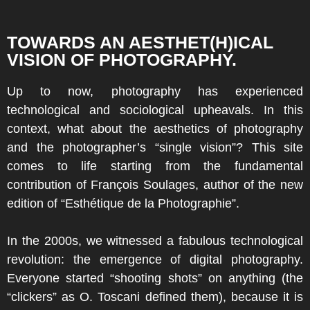
TOWARDS AN AESTHET(H)ICAL
VISION OF PHOTOGRAPHY.
Up to now, photography has experienced
technological and sociological upheavals. In this
context, what about the aesthetics of photography
and the photographer’s “single vision”? This site
comes to life starting from the fundamental
contribution of François Soulages, author of the new
edition of “Esthétique de la Photographie”.
In the 2000s, we witnessed a fabulous technological
revolution: the emergence of digital photography.
Everyone started “shooting shots” on anything (the
“clickers” as O. Toscani defined them), because it is