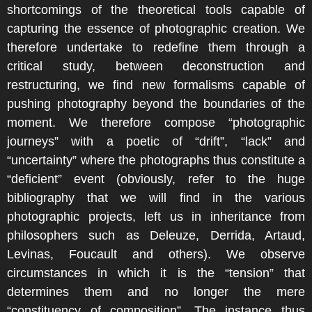
shortcomings of the theoretical tools capable of
capturing the essence of photographic creation. We
therefore undertake to redefine them through a
critical study, between deconstruction and
restructuring, we find new formalisms capable of
pushing photography beyond the boundaries of the
moment. We therefore compose “photographic
journeys” with a poetic of “drift”, “lack” and
“uncertainty” where the photographs thus constitute a
“deficient” event (obviously, refer to the huge
bibliography that we will find in the various
photographic projects, left us in inheritance from
philosophers such as Deleuze, Derrida, Artaud,
Levinas, Foucault and others). We observe
circumstances in which it is the “tension” that
determines them and no longer the mere
“constituency of composition”. The instance thus