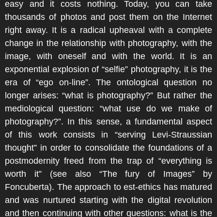
easy and it costs nothing. Today, you can take
thousands of photos and post them on the Internet
right away. It is a radical upheaval with a complete
change in the relationship with photography, with the
image, with oneself and with the world. It is an
exponential explosion of “selfie” photography, it is the
era of “ego on-line”. The ontological question no
longer arises: “what is photography?” But rather the
mediological question: “what use do we make of
photography?”. In this sense, a fundamental aspect
of this work consists in “serving Levi-Straussian
thought” in order to consolidate the foundations of a
postmodernity freed from the trap of “everything is
worth it” (see also “The fury of Images” by
Foncuberta). The approach to est-ethics has matured
and was nurtured starting with the digital revolution
and then continuing with other questions: what is the