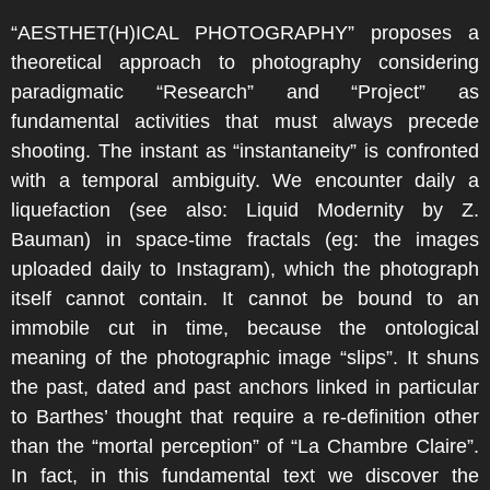
“AESTHET(H)ICAL PHOTOGRAPHY” proposes a
theoretical approach to photography considering
paradigmatic “Research” and “Project” as
fundamental activities that must always precede
shooting. The instant as “instantaneity” is confronted
with a temporal ambiguity. We encounter daily a
liquefaction (see also: Liquid Modernity by Z.
Bauman) in space-time fractals (eg: the images
uploaded daily to Instagram), which the photograph
itself cannot contain. It cannot be bound to an
immobile cut in time, because the ontological
meaning of the photographic image “slips”. It shuns
the past, dated and past anchors linked in particular
to Barthes’ thought that require a re-definition other
than the “mortal perception” of “La Chambre Claire”.
In fact, in this fundamental text we discover the