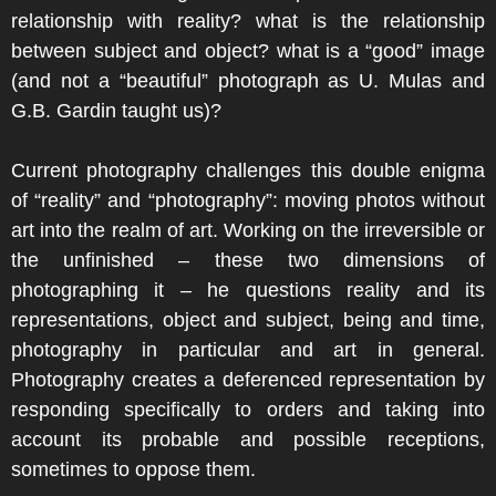
relationship with reality? what is the relationship
between subject and object? what is a “good” image
(and not a “beautiful” photograph as U. Mulas and
G.B. Gardin taught us)?
Current photography challenges this double enigma
of “reality” and “photography”: moving photos without
art into the realm of art. Working on the irreversible or
the unfinished – these two dimensions of
photographing it – he questions reality and its
representations, object and subject, being and time,
photography in particular and art in general.
Photography creates a deferenced representation by
responding specifically to orders and taking into
account its probable and possible receptions,
sometimes to oppose them.