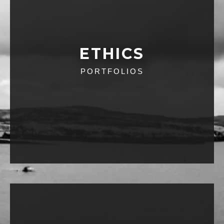
ETHICS
PORTFOLIOS