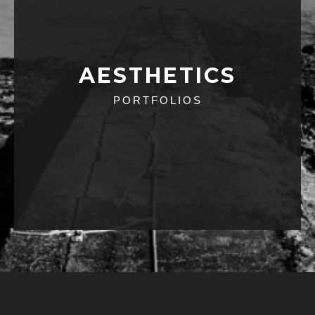
AESTHETICS
PORTFOLIOS