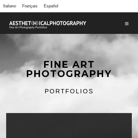
Italiano
Français
Español
FINE ART
PHOTOGRAPHY
PORTFOLIOS