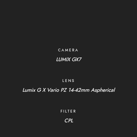
CAMERA
LUMIX GX7
LENS
Lumix G X Vario PZ 14-42mm Aspherical
FILTER
CPL