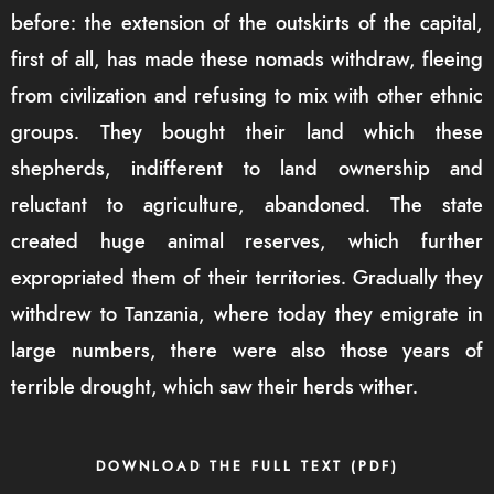
before: the extension of the outskirts of the capital,
first of all, has made these nomads withdraw, fleeing
from civilization and refusing to mix with other ethnic
groups. They bought their land which these
shepherds, indifferent to land ownership and
reluctant to agriculture, abandoned. The state
created huge animal reserves, which further
expropriated them of their territories. Gradually they
withdrew to Tanzania, where today they emigrate in
large numbers, there were also those years of
terrible drought, which saw their herds wither.
DOWNLOAD THE FULL TEXT (PDF)