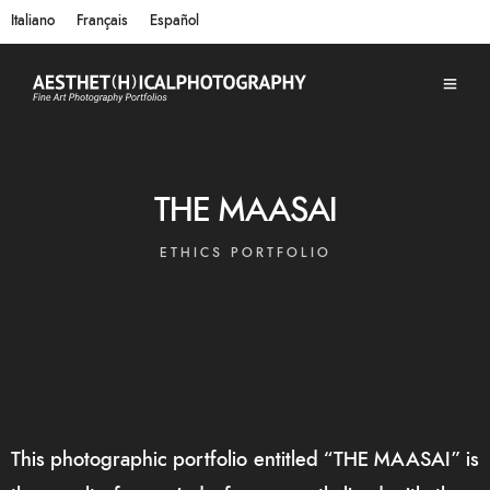
Italiano
Français
Español
THE MAASAI
ETHICS PORTFOLIO
This photographic portfolio entitled “THE MAASAI” is