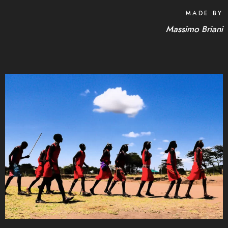
MADE BY
Massimo Briani