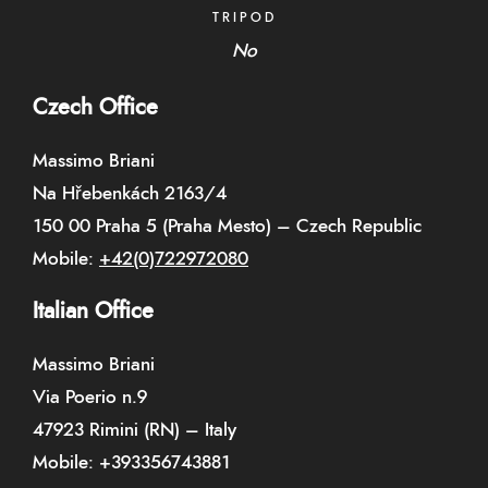
TRIPOD
No
Czech Office
Massimo Briani
Na Hřebenkách 2163/4
150 00 Praha 5 (Praha Mesto) – Czech Republic
Mobile:
+42(0)722972080
Italian Office
Massimo Briani
Via Poerio n.9
47923 Rimini (RN) – Italy
Mobile:
+393356743881