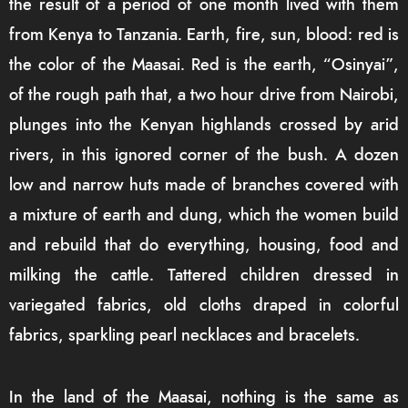
the result of a period of one month lived with them
from Kenya to Tanzania. Earth, fire, sun, blood: red is
the color of the Maasai. Red is the earth, “Osinyai”,
of the rough path that, a two hour drive from Nairobi,
plunges into the Kenyan highlands crossed by arid
rivers, in this ignored corner of the bush. A dozen
low and narrow huts made of branches covered with
a mixture of earth and dung, which the women build
and rebuild that do everything, housing, food and
milking the cattle. Tattered children dressed in
variegated fabrics, old cloths draped in colorful
fabrics, sparkling pearl necklaces and bracelets.
In the land of the Maasai, nothing is the same as